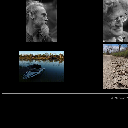
© 2002-20