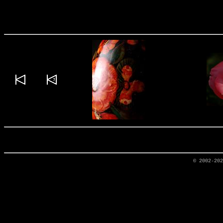
© 2002-20