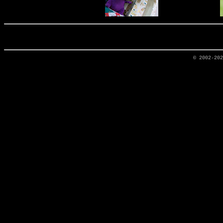
© 2002-20