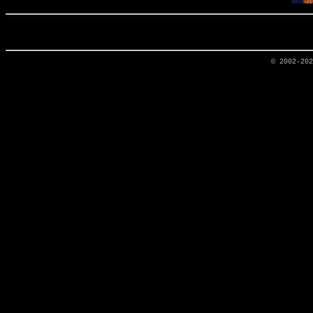
© 2002-20