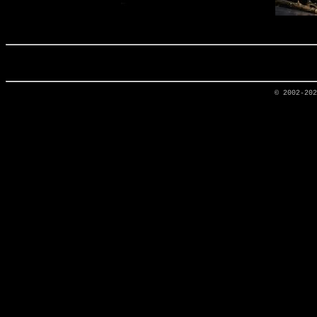
© 2002-20