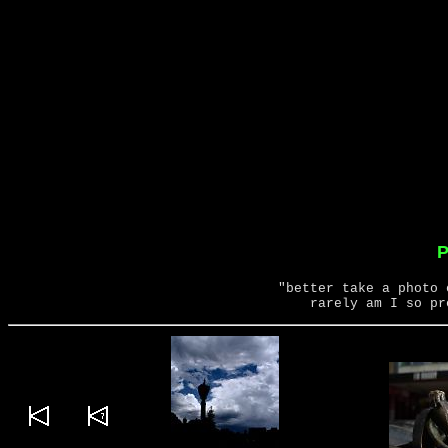
P
"better take a photo 
rarely am I so pr