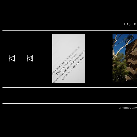
or, e
© 2002-20