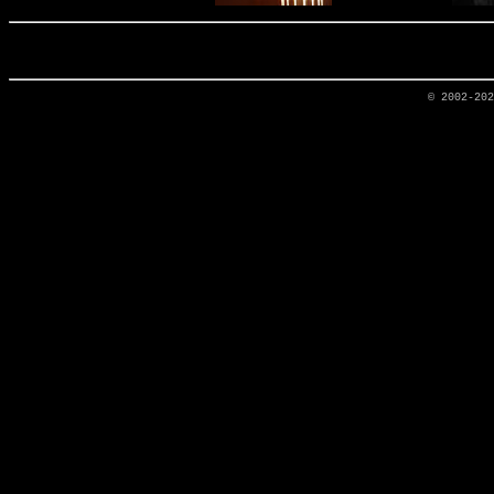
© 2002-20