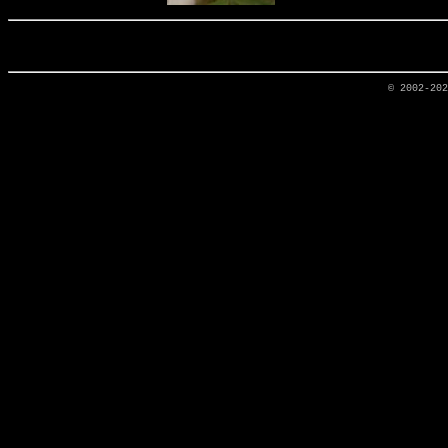
© 2002-20