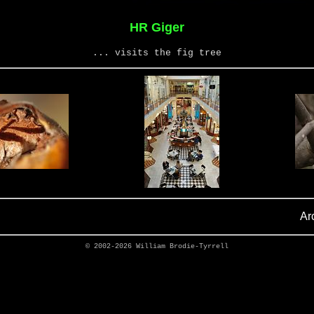
HR Giger
... visits the fig tree
Ar
© 2002-2026
William Brodie-Tyrrell