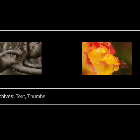
chives:
Text
,
Thumbs