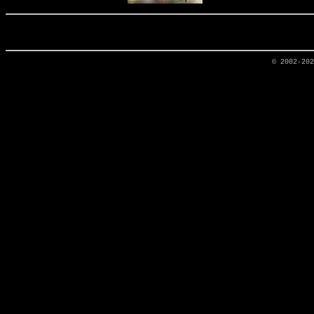
© 2002-20