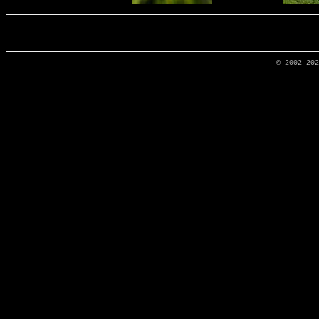
© 2002-20