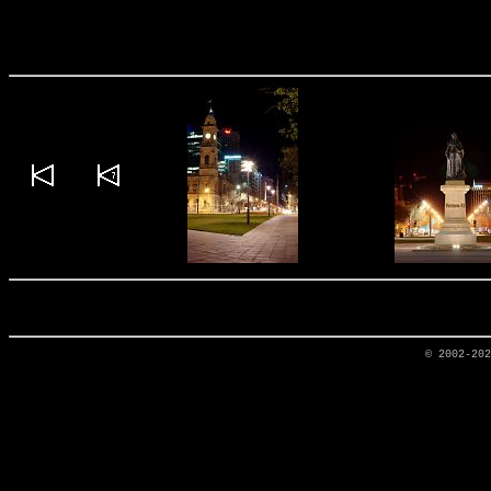
© 2002-20