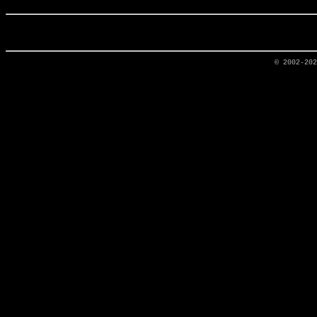
© 2002-20