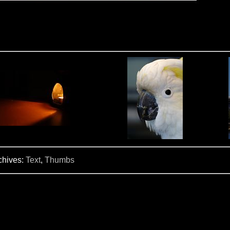
chives:
Text
,
Thumbs