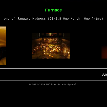
Furnace
end of January Madness (20/2.8 One Month, One Prime)
Ar
© 2002-2026
William Brodie-Tyrrell