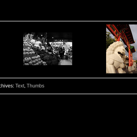
chives:
Text
,
Thumbs