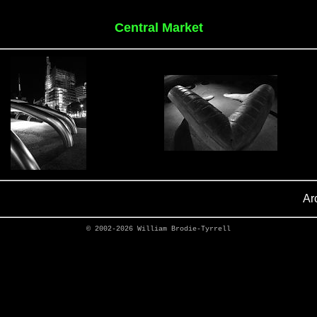
Central Market
Ar
© 2002-2026
William Brodie-Tyrrell