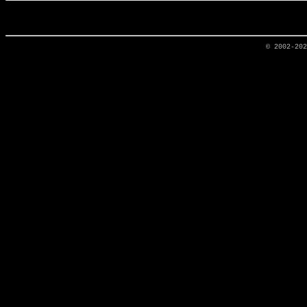
© 2002-20