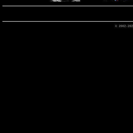
© 2002-20