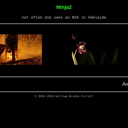
Ninja2
not often one sees an NSX in Adelaide
Ar
© 2002-2026
William Brodie-Tyrrell