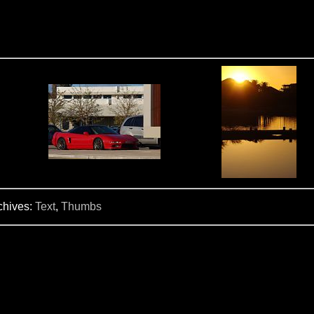
chives:
Text
,
Thumbs