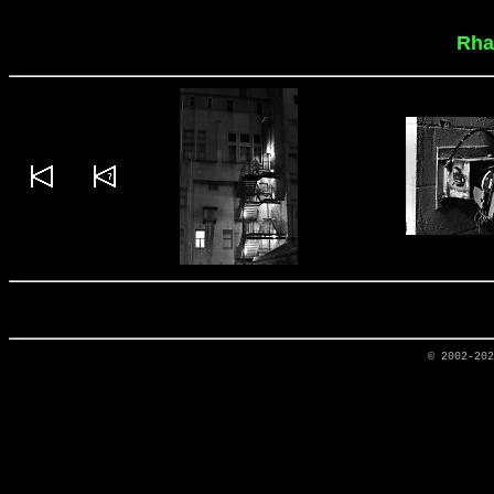
Rha
© 2002-20