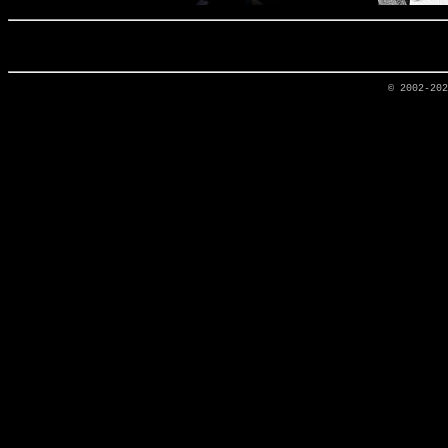
© 2002-20