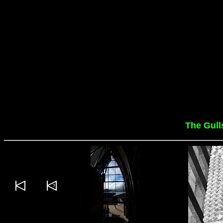
The Gull