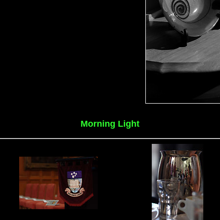
Morning Light