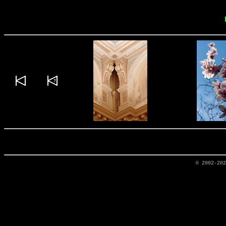
© 2002-20