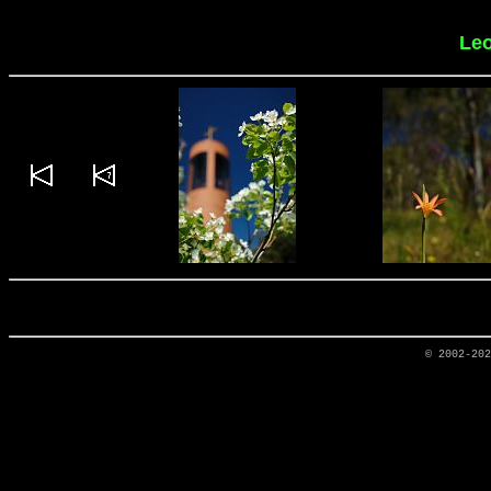
Leo
© 2002-20