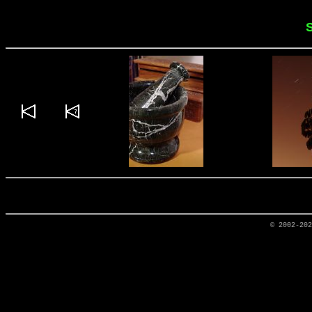
S
© 2002-20