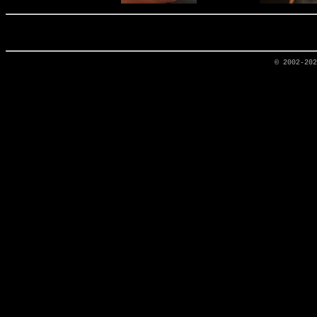
© 2002-20