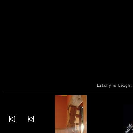
Litchy & Leigh;