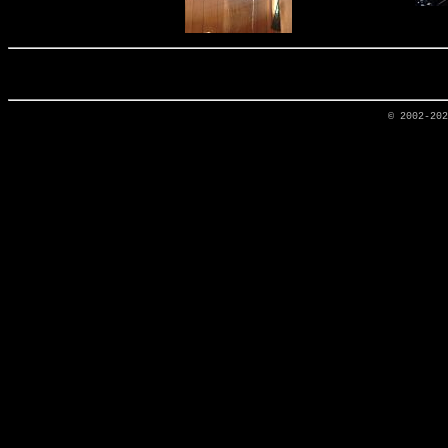
© 2002-20