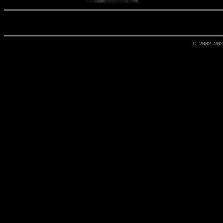
© 2002-20