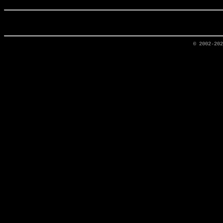
© 2002-20