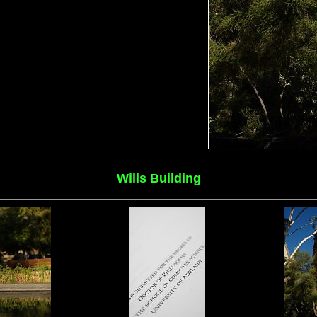
Wills Building