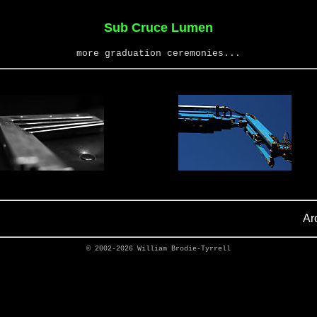
Sub Cruce Lumen
more graduation ceremonies...
Ar
© 2002-2026
William Brodie-Tyrrell