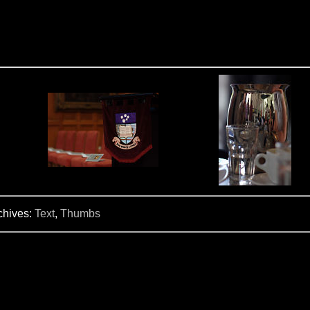
chives:
Text
,
Thumbs