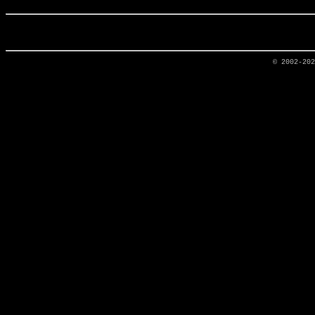
© 2002-20