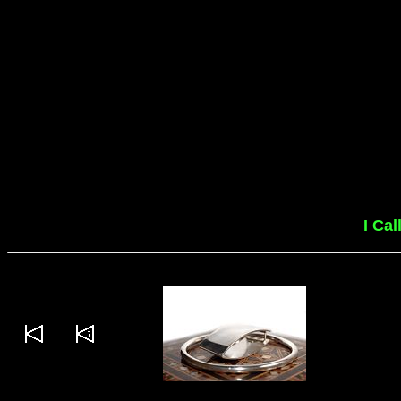
I Cal