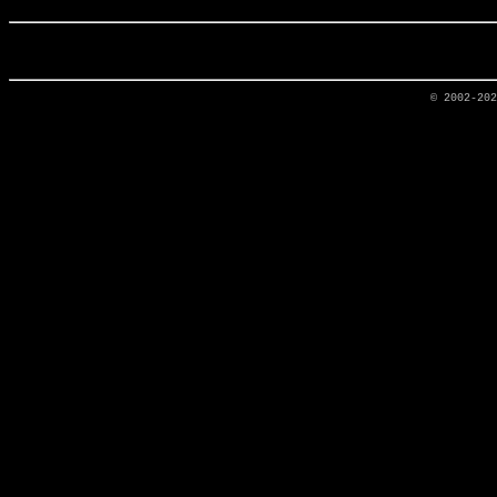
© 2002-20