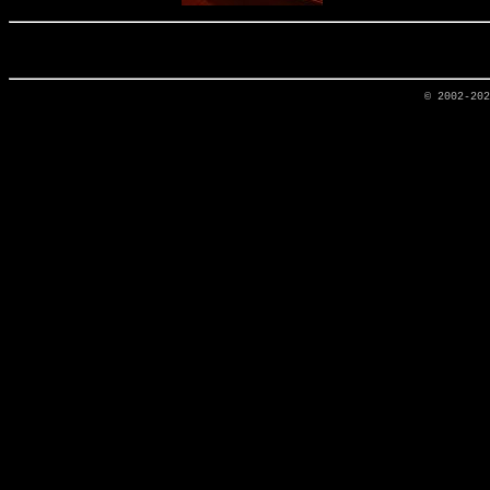
© 2002-20