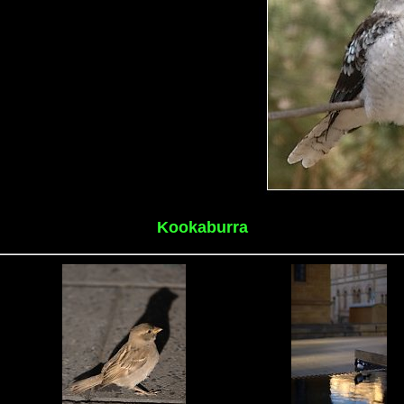
Kookaburra