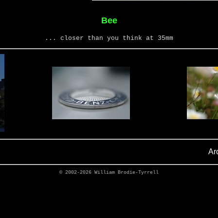
Bee
... closer than you think at 35mm
Ar
© 2002-2026
William Brodie-Tyrrell