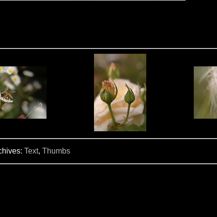
chives:
Text
,
Thumbs