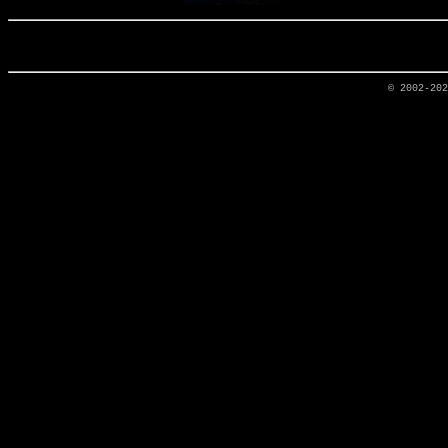
© 2002-20