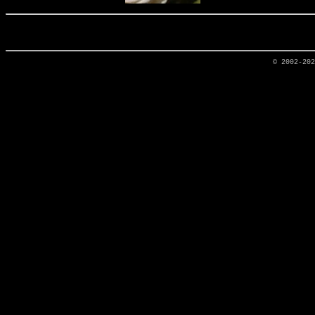
© 2002-20