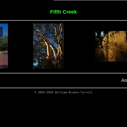
Fifth Creek
Ar
© 2002-2026
William Brodie-Tyrrell