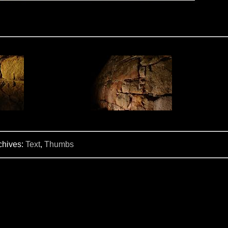
chives:
Text
,
Thumbs