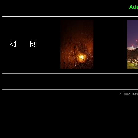
Ade
© 2002-20