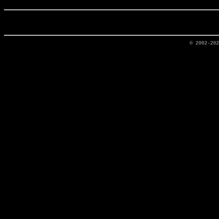
© 2002-20