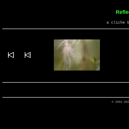
Refle
a cliche 
© 2002-20