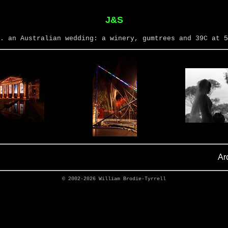
J&S
. an Australian wedding: a winery, gumtrees and 39C at 5
Ar
© 2002-2026
William Brodie-Tyrrell