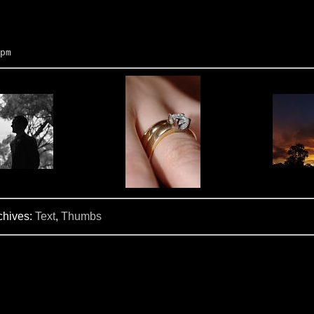
pm
chives:
Text
,
Thumbs