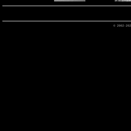
© 2002-20