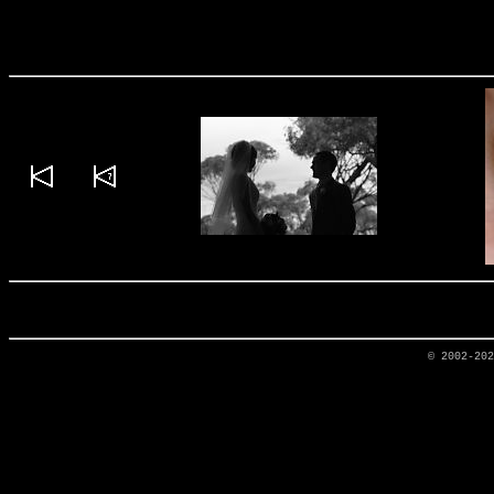
© 2002-20