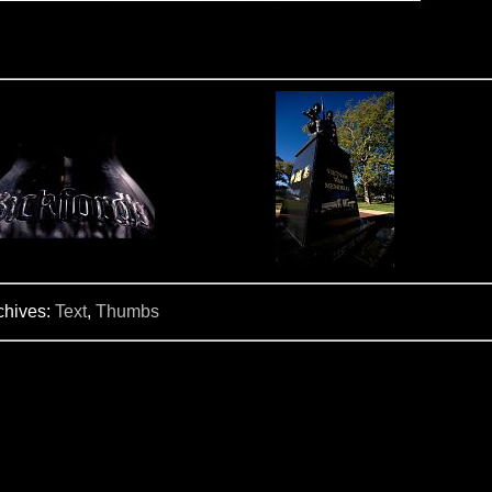
chives:
Text
,
Thumbs