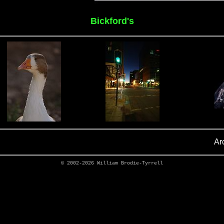
Bickford's
Ar
© 2002-2026
William Brodie-Tyrrell