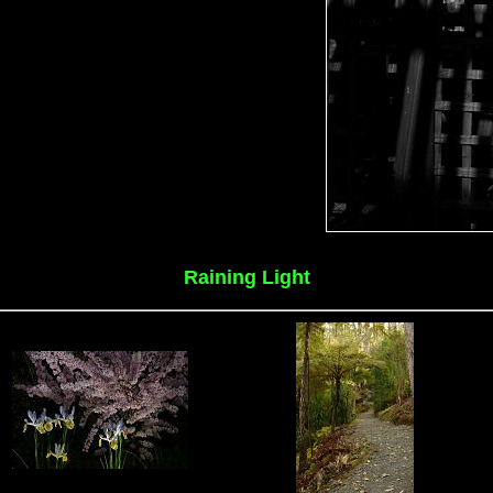
Raining Light