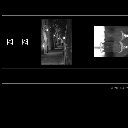
© 2002-20