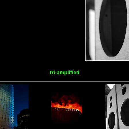
tri-amplified