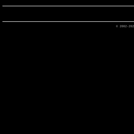
© 2002-20