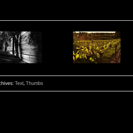
chives:
Text
,
Thumbs