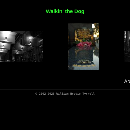
Walkin' the Dog
Ar
© 2002-2026
William Brodie-Tyrrell